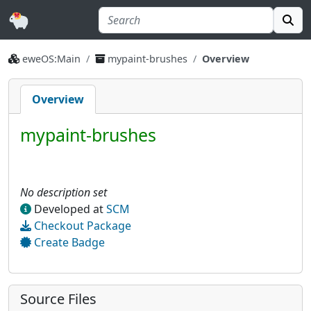
eweOS:Main
mypaint-brushes
Overview
Overview
mypaint-brushes
No description set
Developed at
SCM
Checkout Package
Create Badge
Source Files