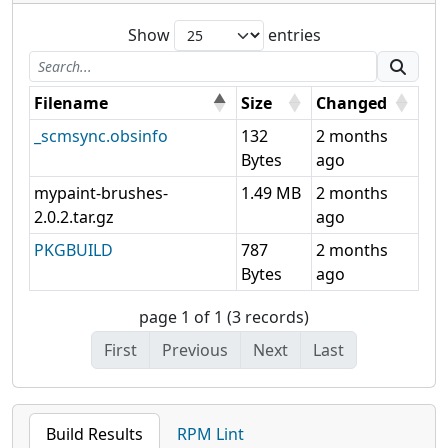
Show
entries
Filename
Size
Changed
_scmsync.obsinfo
132
2 months
Bytes
ago
mypaint-brushes-
1.49 MB
2 months
2.0.2.tar.gz
ago
PKGBUILD
787
2 months
Bytes
ago
page 1 of 1 (3 records)
First
Previous
Next
Last
Build Results
RPM Lint