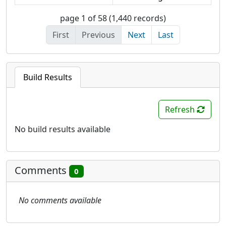
page 1 of 58 (1,440 records)
First
Previous
Next
Last
Build Results
Refresh
No build results available
Comments
0
No comments available