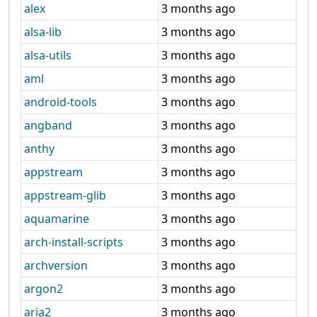
alex
3 months ago
alsa-lib
3 months ago
alsa-utils
3 months ago
aml
3 months ago
android-tools
3 months ago
angband
3 months ago
anthy
3 months ago
appstream
3 months ago
appstream-glib
3 months ago
aquamarine
3 months ago
arch-install-scripts
3 months ago
archversion
3 months ago
argon2
3 months ago
aria2
3 months ago