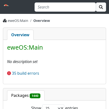
eweOS:Main
Overview
Overview
eweOS:Main
No description set
35 build errors
Packages
1440
Show
entries