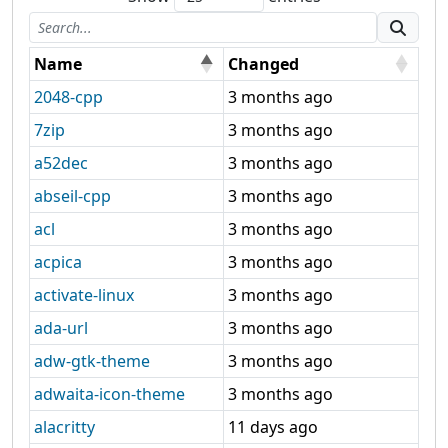
Name
Changed
2048-cpp
3 months ago
7zip
3 months ago
a52dec
3 months ago
abseil-cpp
3 months ago
acl
3 months ago
acpica
3 months ago
activate-linux
3 months ago
ada-url
3 months ago
adw-gtk-theme
3 months ago
adwaita-icon-theme
3 months ago
alacritty
11 days ago