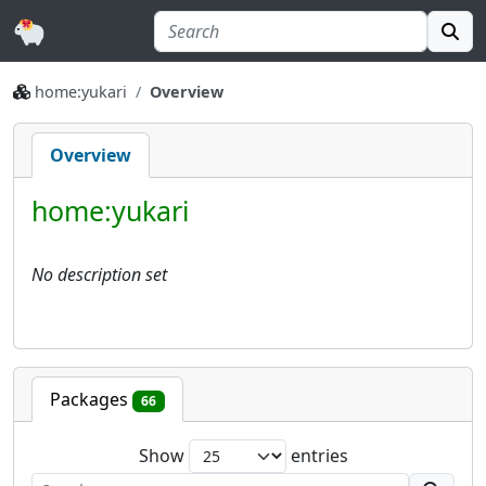
home:yukari
Overview
Overview
home:yukari
No description set
Packages
66
Show
entries