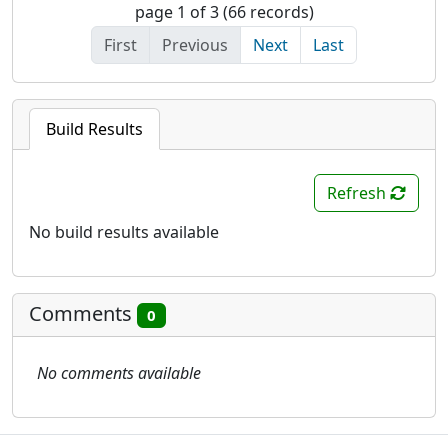
page 1 of 3 (66 records)
First
Previous
Next
Last
Build Results
Refresh
No build results available
Comments
0
No comments available