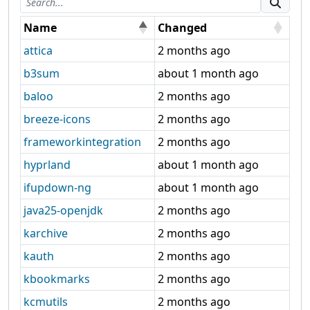
Name
Changed
attica
2 months ago
b3sum
about 1 month ago
baloo
2 months ago
breeze-icons
2 months ago
frameworkintegration
2 months ago
hyprland
about 1 month ago
ifupdown-ng
about 1 month ago
java25-openjdk
2 months ago
karchive
2 months ago
kauth
2 months ago
kbookmarks
2 months ago
kcmutils
2 months ago