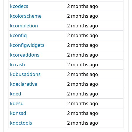
kcodecs
2 months ago
kcolorscheme
2 months ago
kcompletion
2 months ago
kconfig
2 months ago
kconfigwidgets
2 months ago
kcoreaddons
2 months ago
kcrash
2 months ago
kdbusaddons
2 months ago
kdeclarative
2 months ago
kded
2 months ago
kdesu
2 months ago
kdnssd
2 months ago
kdoctools
2 months ago