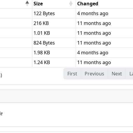
Size
Changed
122 Bytes
4 months ago
216 KB
11 months ago
1.01 KB
11 months ago
824 Bytes
11 months ago
1.98 KB
4 months ago
1.24 KB
11 months ago
First
Previous
Next
L
)
le