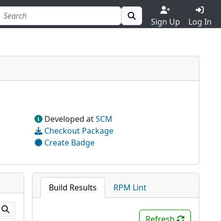
Sign Up
Log In
Developed at
SCM
Checkout Package
Create Badge
Build Results
RPM Lint
Refresh