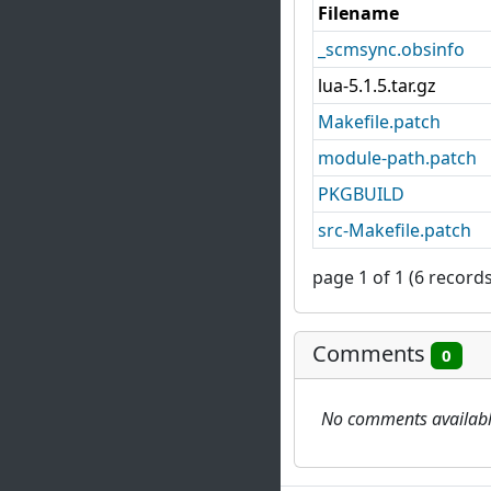
Filename
_scmsync.obsinfo
lua-5.1.5.tar.gz
Makefile.patch
module-path.patch
PKGBUILD
src-Makefile.patch
page 1 of 1 (6 records
Comments
0
No comments availab