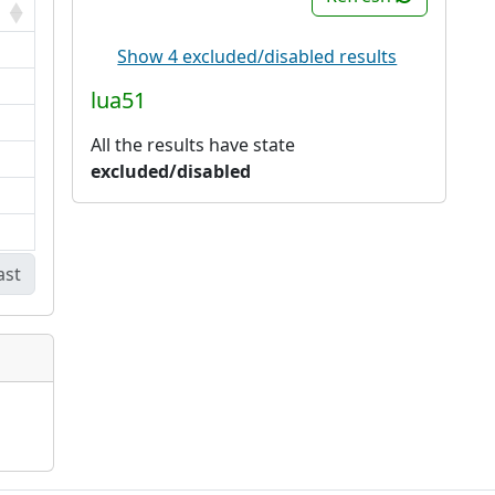
Show 4 excluded/disabled results
lua51
All the results have state
excluded/disabled
ast