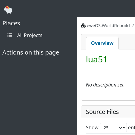
Places
eweOS:WorldRebuild
All Projects
Overview
Actions on this page
lua51
No description set
Source Files
Show
ent