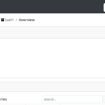
lua51
Overview
ries